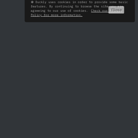
🍪 Duckly uses cookies in order to provide some basic
features. By continuing to browse the site you are
Close
agreeing to our use of cookies.
Check our Privacy
Policy for more information.
All tools
About
VS Code
Pricing
IntelliJ
Roadmap
Android Studio
Changelog
WebStorm
PyCharm
PhpStorm
GoLand
RubyMine
Rider
CLion
AppCode
DataGrip
Chrome extension
Terminal
FAQ
Blog
Security
Twitter