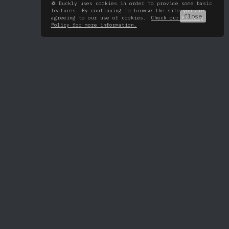
🍪 Duckly uses cookies in order to provide some basic
features. By continuing to browse the site you are
Close
agreeing to our use of cookies.
Check our Privacy
Policy for more information.
All tools
About
VS Code
Pricing
IntelliJ
Roadmap
Android Studio
Changelog
WebStorm
PyCharm
PhpStorm
GoLand
RubyMine
Rider
CLion
AppCode
DataGrip
Chrome extension
Terminal
FAQ
Blog
Security
Twitter