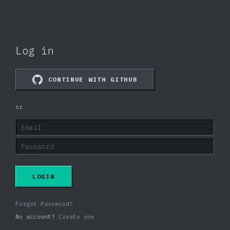
Log in
CONTINUE WITH GITHUB
or
LOGIN
Forgot Password?
No account?
Create one